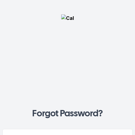
Forgot Password?