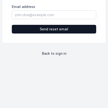
Email address
Send reset email
Back to sign in